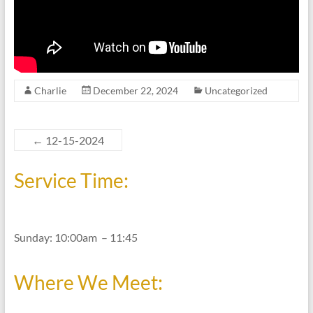
Charlie
December 22, 2024
Uncategorized
←
12-15-2024
Service Time:
Sunday: 10:00am – 11:45
Where We Meet: