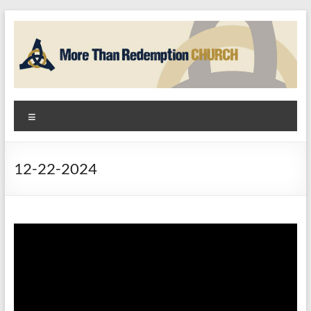
Skip
to
content
More
Menu
Than
Redemption
12-22-2024
Church
God
+
Hope
=
Community