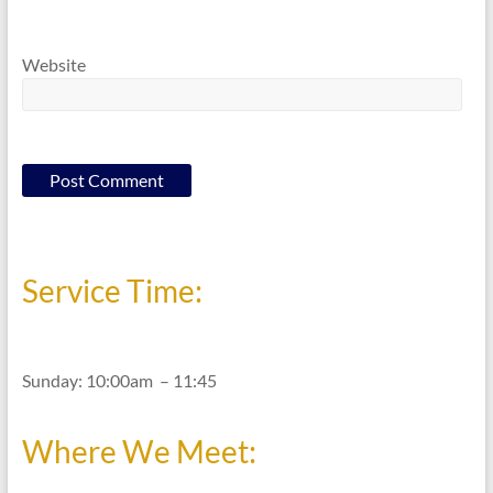
Website
Service Time:
Sunday: 10:00am – 11:45
Where We Meet: