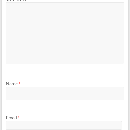
Name
*
Email
*