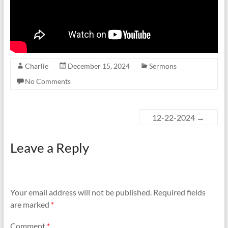
Charlie
December 15, 2024
Sermons
No Comments
12-22-2024
→
Leave a Reply
Your email address will not be published.
Required fields
are marked
*
Comment
*