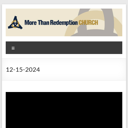
Skip
to
content
More
Menu
Than
Redemption
12-15-2024
Church
God
+
Hope
=
Community