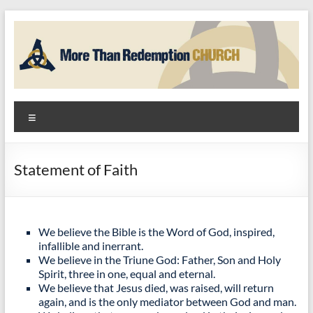
Skip
to
content
More
Menu
Than
Redemption
Statement of Faith
Church
God
+
We believe the Bible is the Word of God, inspired,
infallible and inerrant.
Hope
We believe in the Triune God: Father, Son and Holy
=
Spirit, three in one, equal and eternal.
Community
We believe that Jesus died, was raised, will return
again, and is the only mediator between God and man.