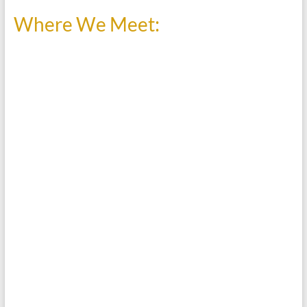
Where We Meet: