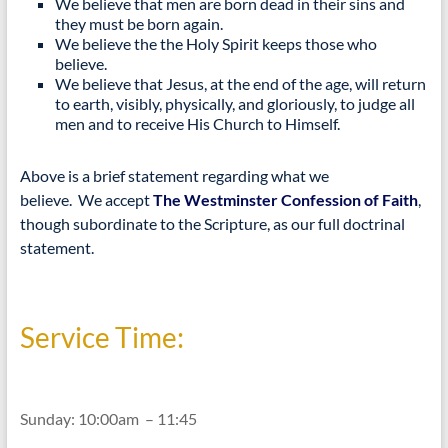
We believe that men are born dead in their sins and
they must be born again.
We believe the the Holy Spirit keeps those who
believe.
We believe that Jesus, at the end of the age, will return
to earth, visibly, physically, and gloriously, to judge all
men and to receive His Church to Himself.
Above is a brief statement regarding what we
believe. We accept
The Westminster Confession of Faith
,
though subordinate to the Scripture, as our full doctrinal
statement.
Service Time:
Sunday: 10:00am – 11:45